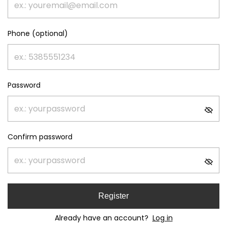
Phone (optional)
Password
Confirm password
Register
Already have an account?
Log in