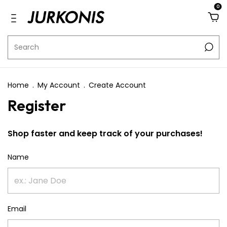
0
Home
.
My Account
.
Create Account
Register
Shop faster and keep track of your purchases!
Name
Email