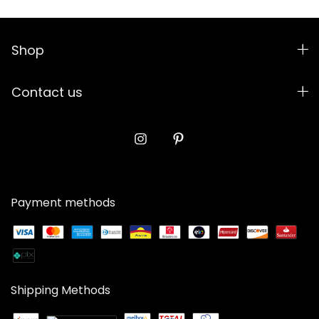
Shop
Contact us
Payment methods
Shipping Methods